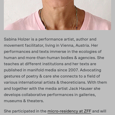
Sabina Holzer is a performance artist, author and
movement facilitator, living in Vienna, Austria. Her
performances and texts immerse in the ecologies of
human and more-than-human bodies & agencies. She
teaches at different institutions and her texts are
published in manifold media since 2007. Advocating
gestures of poetry & care she connects to a field of
various international artists & theoreticians. With them
and together with the media artist Jack Hauser she
develops collaborative performances in galleries,
museums & theaters.
She participated in the
micro-residency at ZFF
and will