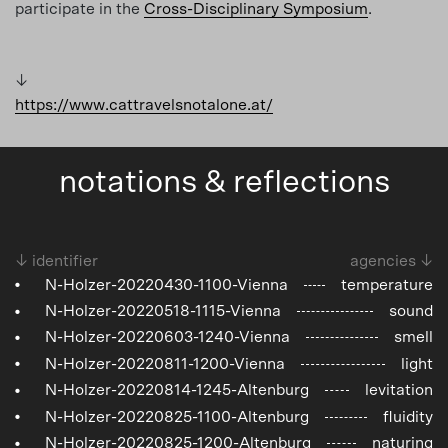
participate in the
Cross-Disciplinary Symposium
.
↓
https://www.cattravelsnotalone.at/
notations & reflections
↓ identifier
agencies ↓
N-Holzer-20220430-1100-Vienna
temperature
N-Holzer-20220518-1115-Vienna
sound
N-Holzer-20220603-1240-Vienna
smell
N-Holzer-20220811-1200-Vienna
light
N-Holzer-20220814-1245-Altenburg
levitation
N-Holzer-20220825-1100-Altenburg
fluidity
N-Holzer-20220825-1200-Altenburg
naturing