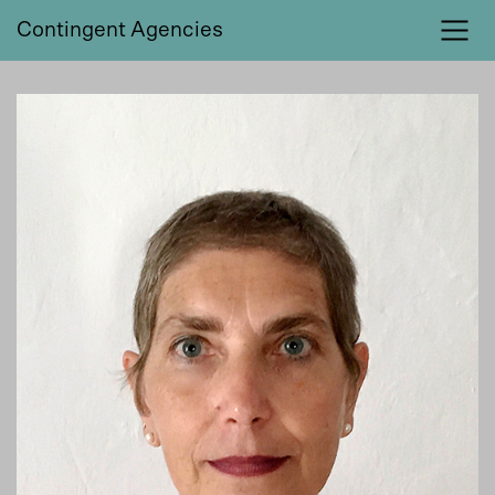
Contingent Agencies