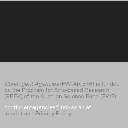
Contingent Agencies
(FW-AR 546) is funded
by the Program for Arts-based Research
(PEEK) of the Austrian Science Fund (FWF).
contingentagencies@uni-ak.ac.at
Imprint and Privacy Policy