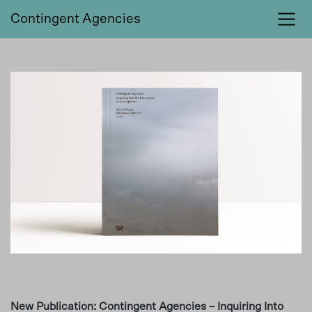
Contingent Agencies
New Publication: Contingent Agencies – Inquiring Into