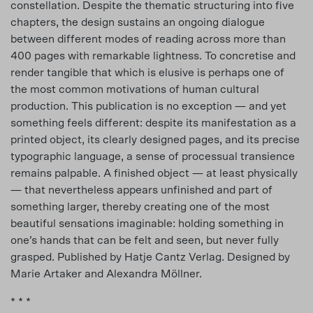
constellation. Despite the thematic structuring into five
chapters, the design sustains an ongoing dialogue
between different modes of reading across more than
400 pages with remarkable lightness. To concretise and
render tangible that which is elusive is perhaps one of
the most common motivations of human cultural
production. This publication is no exception — and yet
something feels different: despite its manifestation as a
printed object, its clearly designed pages, and its precise
typographic language, a sense of processual transience
remains palpable. A finished object — at least physically
— that nevertheless appears unfinished and part of
something larger, thereby creating one of the most
beautiful sensations imaginable: holding something in
one’s hands that can be felt and seen, but never fully
grasped. Published by Hatje Cantz Verlag. Designed by
Marie Artaker and Alexandra Möllner.
* * *