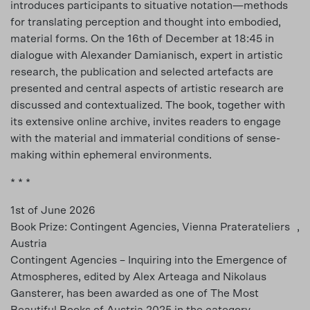
introduces participants to situative notation—methods
for translating perception and thought into embodied,
material forms. On the 16th of December at 18:45 in
dialogue with Alexander Damianisch, expert in artistic
research, the publication and selected artefacts are
presented and central aspects of artistic research are
discussed and contextualized. The book, together with
its extensive online archive, invites readers to engage
with the material and immaterial conditions of sense-
making within ephemeral environments.
* * *
1st of June 2026
Book Prize: Contingent Agencies, Vienna Praterateliers ,
Austria
Contingent Agencies – Inquiring into the Emergence of
Atmospheres, edited by Alex Arteaga and Nikolaus
Gansterer, has been awarded as one of The Most