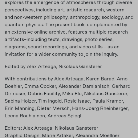
explores the emergence of atmospheres through diverse
perspectives, including art, artistic research, western
and non-western philosophy, anthropology, sociology, and
quantum physics. The present book, complemented by
an extensive online archive, features multiple research
artifacts–including texts, drawings, photo series,
diagrams, sound recordings, and video stills – as an
invitation for a wider community to join the inquiry.
Edited by Alex Arteaga, Nikolaus Gansterer
With contributions by Alex Arteaga, Karen Barad, Arno
Boehler, Emma Cocker, Alexander Damianisch, Gerhard
Dirmoser, Debris Facility, Mika Elo, Nikolaus Gansterer,
Sabina Holzer, Tim Ingold, Rosie Isaac, Paula Kramer,
Erin Manning, Dieter Mersch, Hans-Joerg Rheinberger,
Leena Rouhiainen, Andreas Spiegl.
Editors: Alex Arteaga, Nikolaus Gansterer
Graphic Design: Marie Artaker, Alexandra Moellner