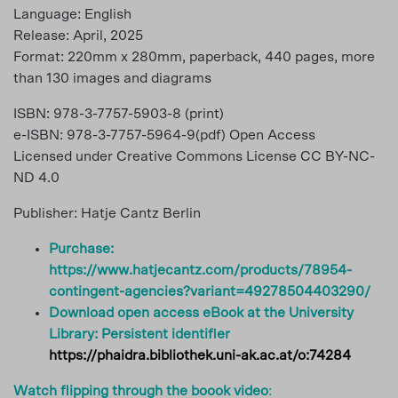
Language: English
Release: April, 2025
Format: 220mm x 280mm, paperback, 440 pages, more
than 130 images and diagrams
ISBN: 978-3-7757-5903-8 (print)
e-ISBN: 978-3-7757-5964-9(pdf) Open Access
Licensed under Creative Commons License CC BY-NC-
ND 4.0
Publisher: Hatje Cantz Berlin
Purchase:
https://www.hatjecantz.com/products/78954-
contingent-agencies?variant=49278504403290/
Download open access eBook at the University
Library:
Persistent identifier
https://phaidra.bibliothek.uni-ak.ac.at/o:74284
Watch flipping through the boook video
: