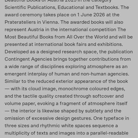
Beautiful Books of Austria 2025 in the category
Scientific Publications, Educational and Textbooks. The
award ceremony takes place on 1 June 2026 at the
Praterateliers in Vienna. The awarded books will also
represent Austria in the international competition The
Most Beautiful Books from All Over the World and will be
presented at international book fairs and exhibitions.
Developed as a designed research space, the publication
Contingent Agencies brings together contributions from
a wide range of disciplines exploring atmosphere as an
emergent interplay of human and non-human agencies.
Similar to the reduced exterior appearance of the book
— with its cloud image, monochrome coloured edges,
and the tactile quality created through softcover and
volume paper, evoking a fragment of atmosphere itself
— the interior is likewise shaped by subtlety and the
omission of excessive design gestures. One typeface in
three sizes and rhythmic white spaces sequence a
multiplicity of texts and images into a parallel-readable