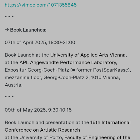
https://vimeo.com/1071355845
* * *
→ Book Launches:
07th of April 2025, 18:30-21:00
Book Launch at the
University of Applied Arts Vienna
,
at the
APL Angewandte Performance Laboratory
,
Expositur Georg-Coch-Platz (= former PostSparKasse),
mezzanine floor, Georg‐Coch‐Platz 2, 1010 Vienna,
Austria.
* * *
09th of May 2025, 9:30-10:15
Book Launch and presentation at the
16th International
Conference on Artistic Research
at the University of Porto,
Faculty of Engineering of the