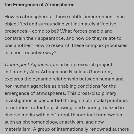
the Emergence of Atmospheres
How do atmospheres – those subtle, impermanent, non-
objectified and surrounding yet intimately affective
presences – come to be? What forces enable and
constrain their appearance, and how do they relate to
one another? How to research these complex processes
in a non-reductive way?
Contingent Agencies
, an artistic research project
initiated by Alex Arteaga and Nikolaus Gansterer,
explores the dynamic relationship between human and
non-human agencies as enabling conditions for the
emergence of atmospheres. This cross-disciplinary
investigation is conducted through multimodal practices
of notation, reflection, showing, and sharing realized in
diverse media within different theoretical frameworks
such as phenomenology, enactivism, and new
materialism. A group of internationally renowned authors