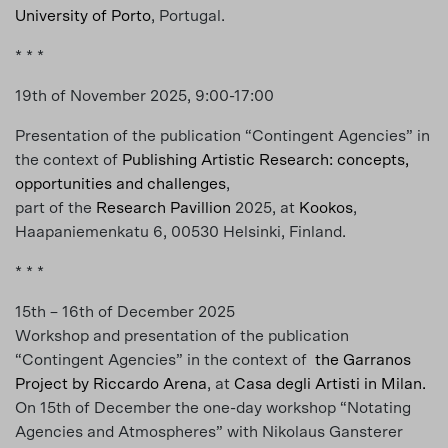
University of Porto
, Portugal.
* * *
19th of November 2025, 9:00-17:00
Presentation of the publication “Contingent Agencies” in
the context of
Pub­lish­ing Artis­tic Re­search: con­cepts,
op­por­tu­ni­ties and chal­lenges
,
part of the
Research Pavillion
2025, at
Kookos
,
Haapaniemenkatu 6, 00530 Helsinki, Finland.
* * *
15th – 16th of December 2025
Workshop and presentation of the publication
“Contingent Agencies” in the context of
the Garranos
Project by Riccardo Arena
, at
Casa degli Artisti in Milan.
On 15th of December the one-day workshop “Notating
Agencies and Atmospheres” with Nikolaus Gansterer