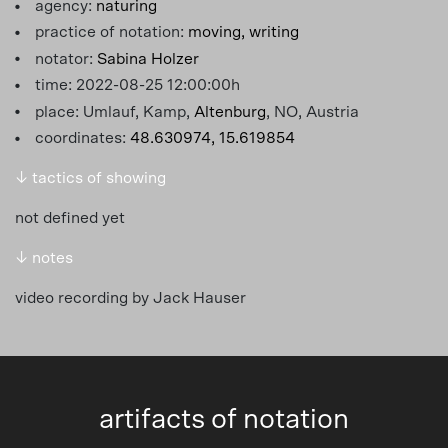
agency:
naturing
practice of notation:
moving,
writing
notator:
Sabina Holzer
time: 2022-08-25 12:00:00h
place: Umlauf, Kamp,
Altenburg
, NO, Austria
coordinates:
48.630974, 15.619854
↓ tactics of showing
not defined yet
↓ notes
video recording by Jack Hauser
artifacts of notation