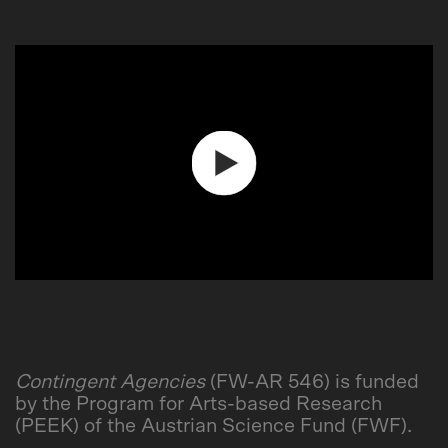
Play
Video
Contingent Agencies
(FW-AR 546) is funded
by the Program for Arts-based Research
(PEEK) of the Austrian Science Fund (FWF).