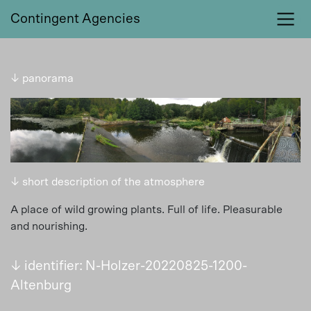
Contingent Agencies
↓ panorama
↓ short description of the atmosphere
A place of wild growing plants. Full of life. Pleasurable
and nourishing.
↓ identifier: N-Holzer-20220825-1200-
Altenburg