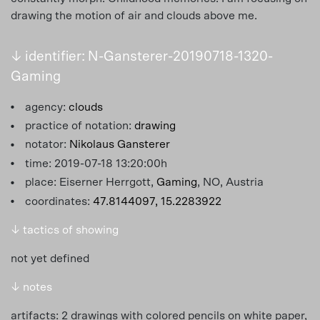
drawing the motion of air and clouds above me.
↓ identifier: N-Gansterer-20190718-1320-
Gaming
agency:
clouds
practice of notation:
drawing
notator:
Nikolaus Gansterer
time: 2019-07-18 13:20:00h
place: Eiserner Herrgott,
Gaming
, NO, Austria
coordinates:
47.8144097, 15.2283922
↓ tactics of showing
not yet defined
↓ notes
artifacts: 2 drawings with colored pencils on white paper,