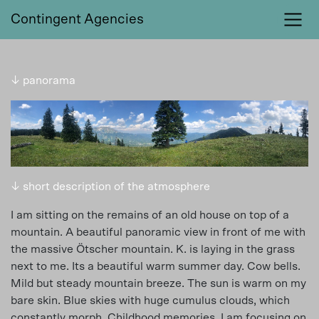
Contingent Agencies
↓ panorama
↓ short description of the atmosphere
I am sitting on the remains of an old house on top of a
mountain. A beautiful panoramic view in front of me with
the massive Ötscher mountain. K. is laying in the grass
next to me. Its a beautiful warm summer day. Cow bells.
Mild but steady mountain breeze. The sun is warm on my
bare skin. Blue skies with huge cumulus clouds, which
constantly morph. Childhood memories. I am focusing on