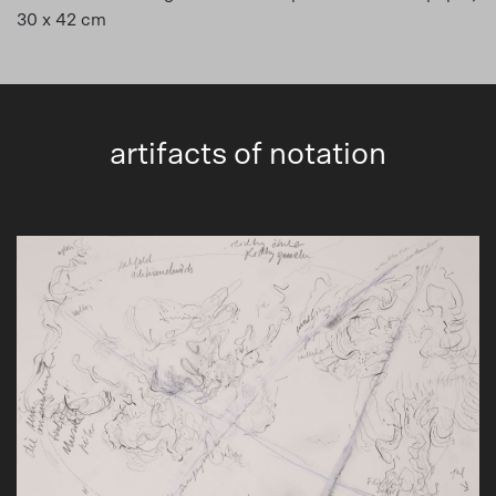
30 x 42 cm
artifacts of notation