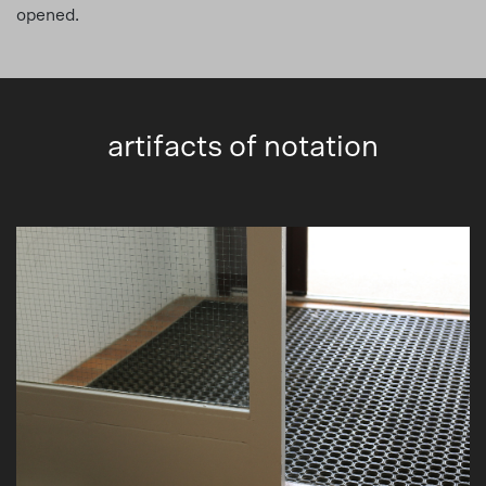
opened.
artifacts of notation