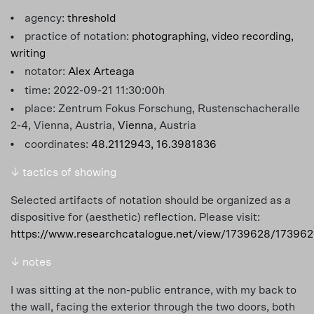
agency:
threshold
practice of notation:
photographing,
video recording,
writing
notator:
Alex Arteaga
time: 2022-09-21 11:30:00h
place: Zentrum Fokus Forschung, Rustenschacheralle
2-4, Vienna, Austria,
Vienna
, Austria
coordinates:
48.2112943, 16.3981836
↓ tactics of showing
Selected artifacts of notation should be organized as a
dispositive for (aesthetic) reflection. Please visit:
https://www.researchcatalogue.net/view/1739628/17396
↓ notes
I was sitting at the non-public entrance, with my back to
the wall, facing the exterior through the two doors, both