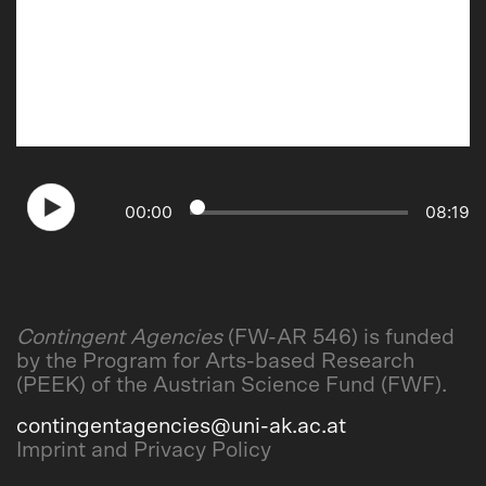
00
:
00
08
:
19
Contingent Agencies
(FW-AR 546) is funded
by the Program for Arts-based Research
(PEEK) of the Austrian Science Fund (FWF).
contingentagencies@uni-ak.ac.at
Imprint and Privacy Policy