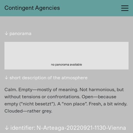
Contingent Agencies
↓ panorama
↓ short description of the atmosphere
Calm. Empty—mostly of meaning. Not harmonious, but
without tensions or confrontations. Open—because
empty (“nicht besetzt”). A “non place”. Fresh, a bit windy.
Clouded—rather grey.
↓ identifier: N-Arteaga-20220921-1130-Vienna