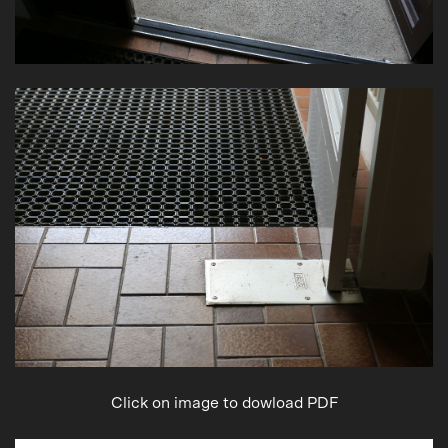
Click on image to dowload PDF