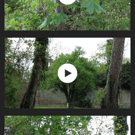
Play
Video
Play
Video