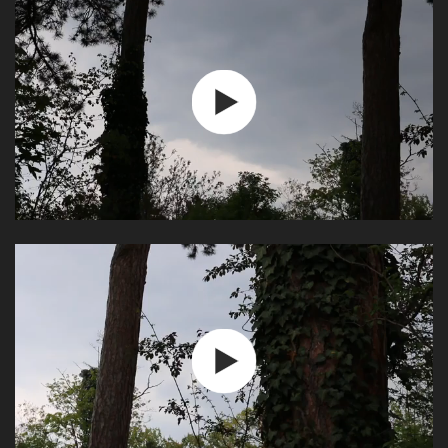
Play
Video
Play