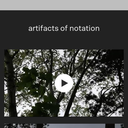
artifacts of notation
Play
Video