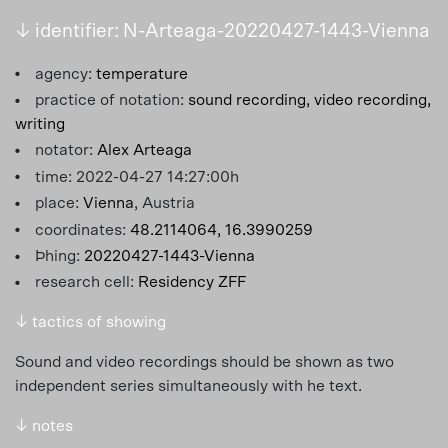
↓ identifier: N-Arteaga-20220427-1443-Vienna
agency:
temperature
practice of notation:
sound recording,
video recording,
writing
notator:
Alex Arteaga
time: 2022-04-27 14:27:00h
place:
Vienna
, Austria
coordinates:
48.2114064, 16.3990259
Þhing:
20220427-1443-Vienna
research cell:
Residency ZFF
↓ tactics of showing
Sound and video recordings should be shown as two
independent series simultaneously with he text.
↓ notes