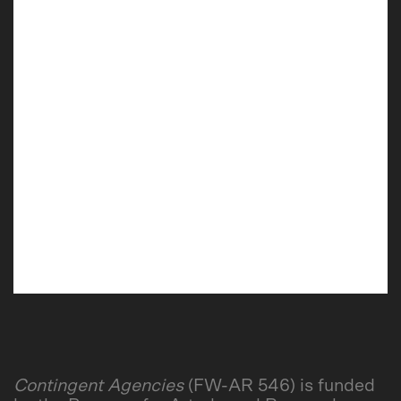
Contingent Agencies
(FW-AR 546) is funded