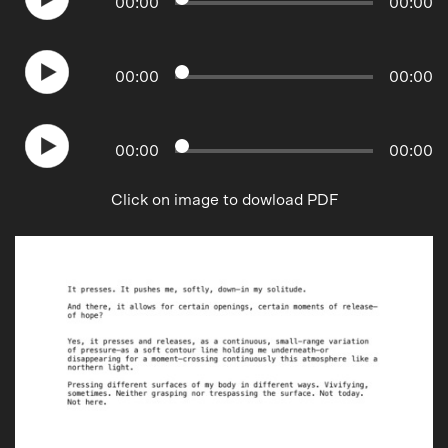
00
:
00
00
:
00
00
:
00
00
:
00
00
:
00
00
:
00
Click on image to dowload PDF