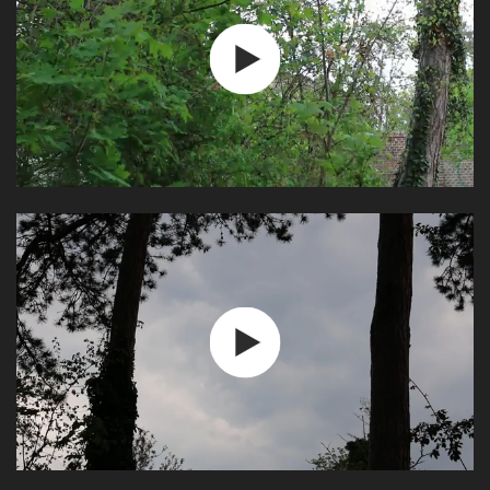
Play
Video
Play
Video