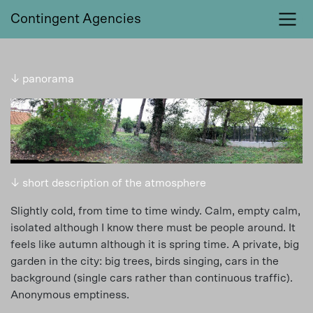
Contingent Agencies
↓ panorama
↓ short description of the atmosphere
Slightly cold, from time to time windy. Calm, empty calm,
isolated although I know there must be people around. It
feels like autumn although it is spring time. A private, big
garden in the city: big trees, birds singing, cars in the
background (single cars rather than continuous traffic).
Anonymous emptiness.