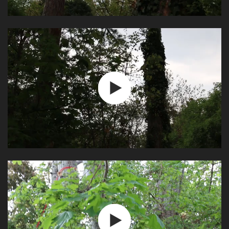
Video
Play
Video