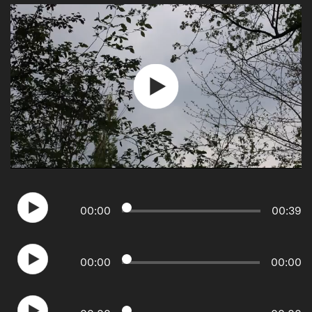
Play
Video
00
:
00
00
:
39
00
:
00
00
:
00