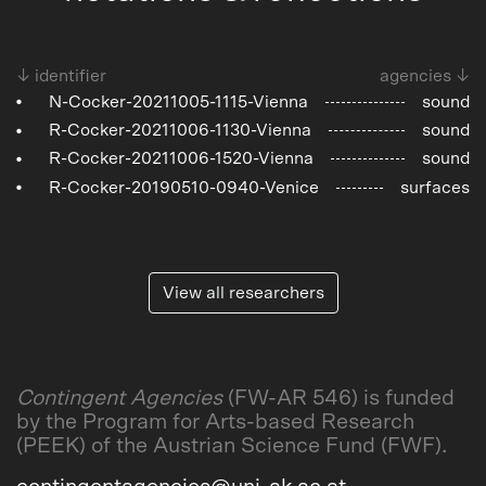
↓ identifier
agencies ↓
N-Cocker-20211005-1115-Vienna
sound
R-Cocker-20211006-1130-Vienna
sound
R-Cocker-20211006-1520-Vienna
sound
R-Cocker-20190510-0940-Venice
surfaces
View all researchers
Contingent Agencies
(FW-AR 546) is funded
by the Program for Arts-based Research
(PEEK) of the Austrian Science Fund (FWF).