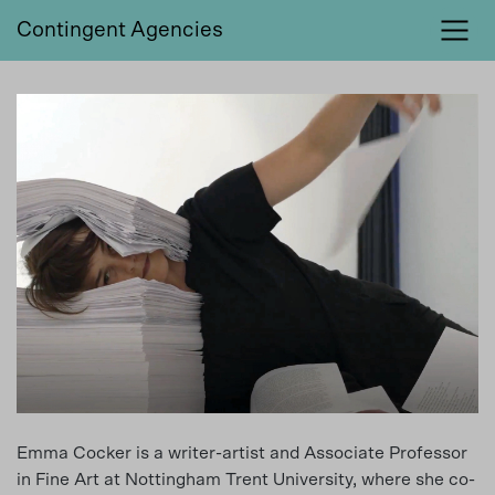
Contingent Agencies
Emma Cocker is a writer-artist and Associate Professor
in Fine Art at Nottingham Trent University, where she co-