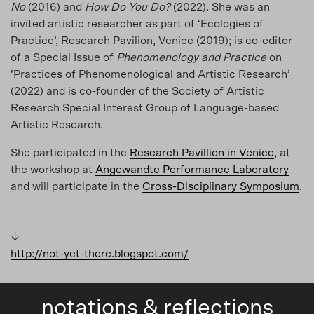
No
(2016) and
How Do You Do?
(2022). She was an
invited artistic researcher as part of ‘Ecologies of
Practice’, Research Pavilion, Venice (2019); is co-editor
of a Special Issue of
Phenomenology and Practice
on
‘Practices of Phenomenological and Artistic Research’
(2022) and is co-founder of the Society of Artistic
Research Special Interest Group of Language-based
Artistic Research.
She participated in the
Research Pavillion in Venice
, at
the workshop at
Angewandte Performance Laboratory
and will participate in the
Cross-Disciplinary Symposium
.
↓
http://not-yet-there.blogspot.com/
notations & reflections