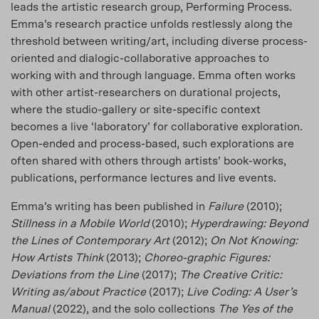
leads the artistic research group, Performing Process.
Emma’s research practice unfolds restlessly along the
threshold between writing/art, including diverse process-
oriented and dialogic-collaborative approaches to
working with and through language. Emma often works
with other artist-researchers on durational projects,
where the studio-gallery or site-specific context
becomes a live ‘laboratory’ for collaborative exploration.
Open-ended and process-based, such explorations are
often shared with others through artists’ book-works,
publications, performance lectures and live events.
Emma’s writing has been published in
Failure
(2010);
Stillness in a Mobile World
(2010);
Hyperdrawing: Beyond
the Lines of Contemporary Art
(2012);
On Not Knowing:
How Artists Think
(2013);
Choreo-graphic Figures:
Deviations from the Line
(2017);
The Creative Critic:
Writing as/about Practice
(2017);
Live Coding: A User’s
Manual
(2022), and the solo collections
The Yes of the