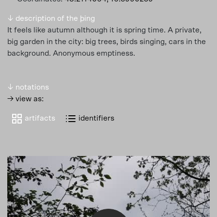
↓ description of the þing
It feels like autumn although it is spring time. A private,
big garden in the city: big trees, birds singing, cars in the
background. Anonymous emptiness.
↓ notations
→ view as:
artifacts
identifiers