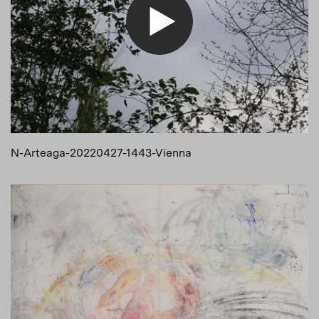
N-Arteaga-20220427-1443-Vienna