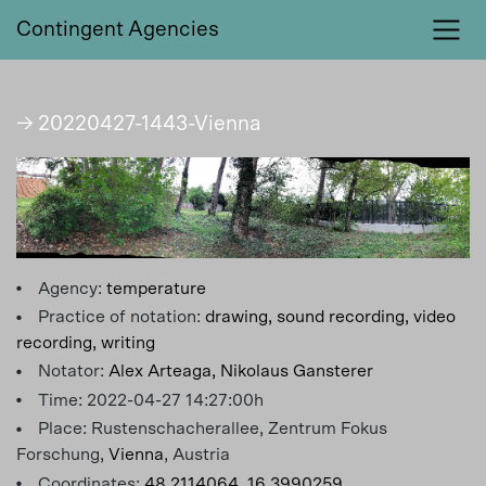
Contingent Agencies
→ 20220427-1443-Vienna
Agency:
temperature
Practice of notation:
drawing,
sound recording,
video
recording,
writing
Notator:
Alex Arteaga,
Nikolaus Gansterer
Time: 2022-04-27 14:27:00h
Place: Rustenschacherallee, Zentrum Fokus
Forschung,
Vienna
, Austria
Coordinates:
48.2114064, 16.3990259