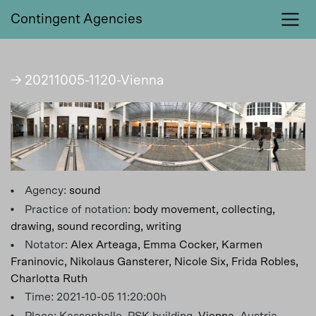
Contingent Agencies
→ 20211005-1120-Vienna
Agency:
sound
Practice of notation:
body movement,
collecting,
drawing,
sound recording,
writing
Notator:
Alex Arteaga,
Emma Cocker,
Karmen
Franinovic,
Nikolaus Gansterer,
Nicole Six,
Frida Robles,
Charlotta Ruth
Time: 2021-10-05 11:20:00h
Place: Kassenhalle, PSK building,
Vienna
, Austria