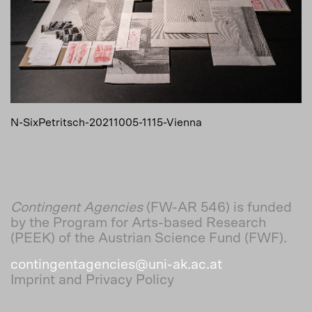
N-SixPetritsch-20211005-1115-Vienna
Contingent Agencies
(FW-AR 546) is funded
by the Program for Arts-based Research
(PEEK) of the Austrian Science Fund (FWF).
contingentagencies@uni-ak.ac.at
Imprint and Privacy Policy