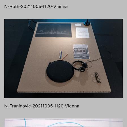
N-Ruth-20211005-1120-Vienna
N-Franinovic-20211005-1120-Vienna