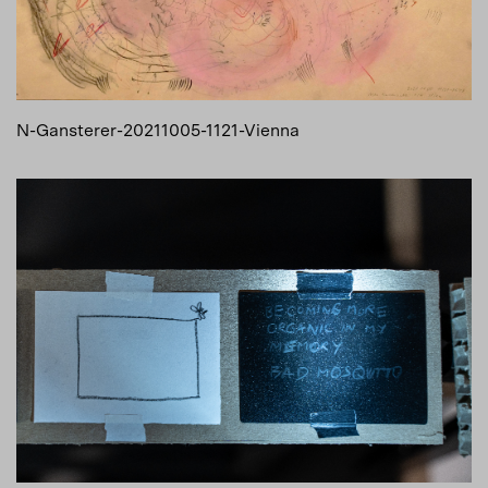
N-Gansterer-20211005-1121-Vienna