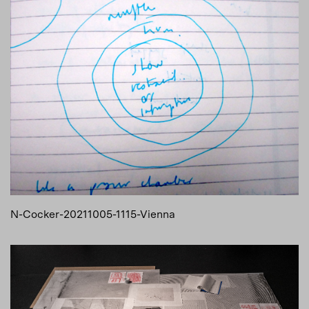
N-Cocker-20211005-1115-Vienna