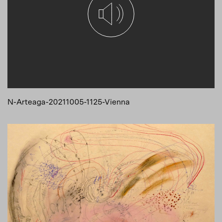
N-Arteaga-20211005-1125-Vienna