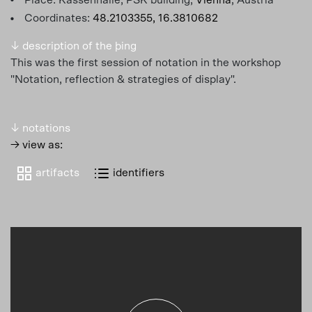
Coordinates:
48.2103355, 16.3810682
↓ description of the þing
This was the first session of notation in the workshop
"Notation, reflection & strategies of display".
↓ notations
→ view as:
artifacts
identifiers